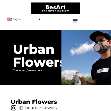
English
Urban
Flowers
Caracas, Venezuela
Urban Flowers
@theurbanflowers