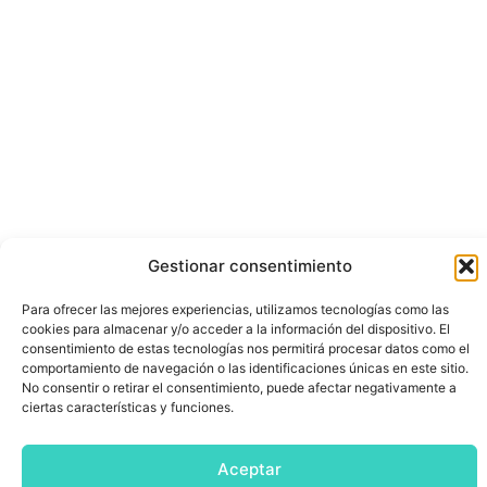
Gestionar consentimiento
Para ofrecer las mejores experiencias, utilizamos tecnologías como las
cookies para almacenar y/o acceder a la información del dispositivo. El
consentimiento de estas tecnologías nos permitirá procesar datos como el
comportamiento de navegación o las identificaciones únicas en este sitio.
No consentir o retirar el consentimiento, puede afectar negativamente a
ciertas características y funciones.
Aceptar