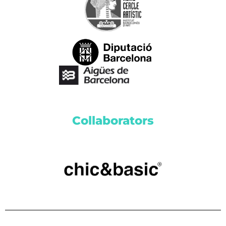
Collaborators