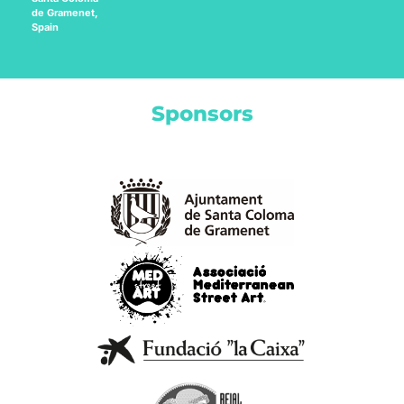
de Gramenet,
Spain
Sponsors