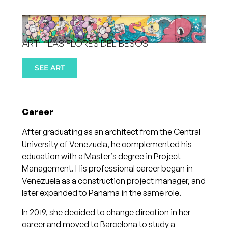
ART – LAS FLORES DEL BESÓS
SEE ART
Career
After graduating as an architect from the Central
University of Venezuela, he complemented his
education with a Master’s degree in Project
Management. His professional career began in
Venezuela as a construction project manager, and
later expanded to Panama in the same role.
In 2019, she decided to change direction in her
career and moved to Barcelona to study a