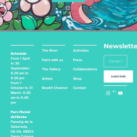
Newslette
The River
Activities
Schedule
From 1 April
Paint with us
Press
to 30
September:
The Gallery
Collaborations
8.00 am to
SUBSCRIBE
9.00 pm
Artists
Shop
From 1
BesArt
Channel
Contact
October to 31
Follow us on:
March: 8.00
am to 6.00
pm
Parc Fluvial
del Besòs
Passeig de la
Salzereda,
56-58, 08922
Santa Coloma