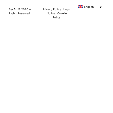
English
BesArt © 2026 All
Privacy Policy
|
Legal
Rights Reserved
Notice
|
Cookie
Policy