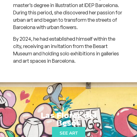
master’s degree in illustration at IDEP Barcelona.
During this period, she discovered her passion for
urban art and began to transform the streets of
Barcelona with urban flowers.
By 2024, he had established himself within the
city, receiving an invitation from the Besart
Museum and holding solo exhibitions in galleries
and art spaces in Barcelona.
Las Flores del
Besòs
SEE ART