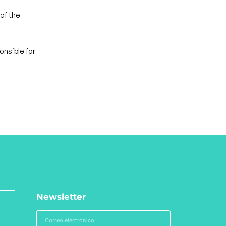
of the
onsible for
Newsletter