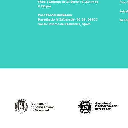
From 1 October to 31 March: 8.00 am to
The G
6.00 pm
Artis
Parc Fluvial del Besòs
Passeig de la Salzereda, 56-58, 08922
BesA
Santa Coloma de Gramenet, Spain