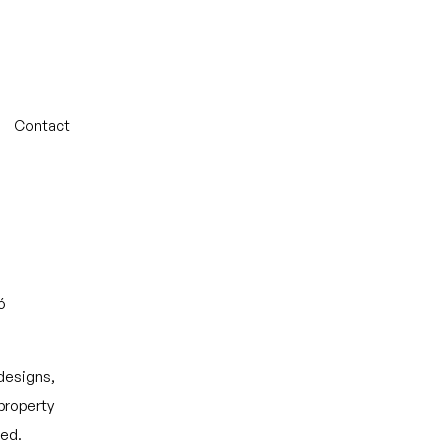
Contact
ó
 designs,
 property
ted.