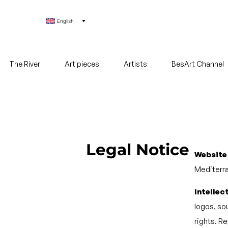
English
The River
Art pieces
Artists
BesArt Channel
Legal Notice
Website
Mediterra
Intellec
logos, sou
rights. R