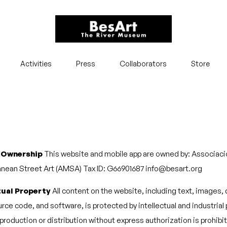
Activities
Press
Collaborators
Store
 Ownership
This website and mobile app are owned by: Associaci
nean Street Art (AMSA) Tax ID: G66901687 info@besart.org
tual Property
All content on the website, including text, images,
rce code, and software, is protected by intellectual and industrial
eproduction or distribution without express authorization is prohibi