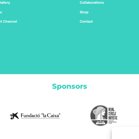
allery
Collaborations
ts
Shop
rt
Channel
Contact
Sponsors