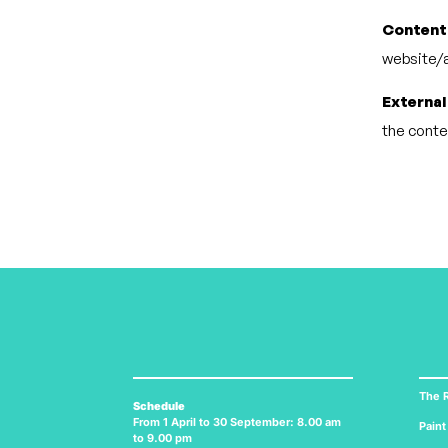
Content
website/a
External
the conten
The R
Schedule
From 1 April to 30 September: 8.00 am
Paint
to 9.00 pm