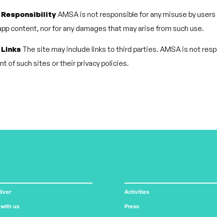
 Responsibility
AMSA is not responsible for any misuse by users 
pp content, nor for any damages that may arise from such use.
 Links
The site may include links to third parties. AMSA is not resp
t of such sites or their privacy policies.
iver
Activities
 with us
Press