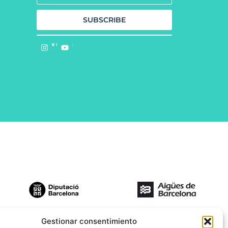
SUBSCRIBE
Follow us on:
Gestionar consentimiento