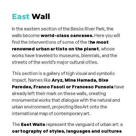
East
Wall
In the eastern section of the Besòs River Park, the
walls become
world-class canvases.
Here you will
find the interventions of some of the t
he most
renowned urban artists on the planet
, whose
works have traveled to museums, biennials, and the
streets of the world’s major cultural cities.
This section is a gallery of high visual and symbolic
impact. Names like
Aryz, Mina Hamada, Sixe
Paredes, Franco Fasoli or Francesc Punsola
have
already left their mark on these walls, creating
monumental works that dialogue with the natural and
urban environment, projecting BesArt onto the
international map of contemporary art.
The
East Walls
represent the vanguard of urban art: a
cartography of styles, languages ​​and cultures