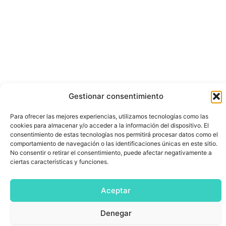
Gestionar consentimiento
Para ofrecer las mejores experiencias, utilizamos tecnologías como las
cookies para almacenar y/o acceder a la información del dispositivo. El
consentimiento de estas tecnologías nos permitirá procesar datos como el
comportamiento de navegación o las identificaciones únicas en este sitio.
No consentir o retirar el consentimiento, puede afectar negativamente a
ciertas características y funciones.
Aceptar
Denegar