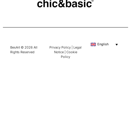
English
BesArt © 2026 All
Privacy Policy
|
Legal
Rights Reserved
Notice
|
Cookie
Policy