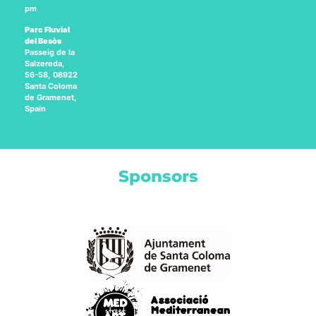
pm
Parc Fluvial
del Besòs
Passeig de la
Salzereda,
56-58, 08922
Santa Coloma
de Gramenet,
Spain
Sponsors