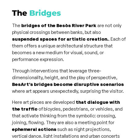
The
Bridges
The
bridges of the Besòs River Park
are not only
physical crossings between banks, but also
suspended spaces for artistic creation.
. Each of
them offers a unique architectural structure that
becomes a new medium for visual, sound, or
performance expression.
Through interventions that leverage three-
dimensionality, height, and the play of perspective,
BesArt’s bridges become disruptive scenarios
where art appears unexpectedly, surprising the visitor.
Here art pieces are developed
that dialogue with
the traffic
of bicycles, pedestrians, or vehicles, and
that activate thinking from the symbolic: crossing,
joining, flowing. They are also a meeting point for
ephemeral actions
such as night projections,
vertical dance, light installations and urban concerts