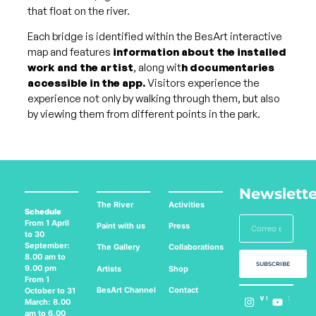
that float on the river.
Each bridge is identified within the BesArt interactive
map and features
information about the installed
work and the artist
, along wit
h documentaries
accessible in the app.
Visitors experience the
experience not only by walking through them, but also
by viewing them from different points in the park.
Newslette
The River
Activities
Schedule
From 1 April
Paint with us
Press
to 30
September:
The Gallery
Collaborations
8.00 am to
SUBSCRIBE
9.00 pm
Artists
Shop
From 1
BesArt
Channel
Contact
October to 31
Follow us on:
March: 8.00
am to 6.00