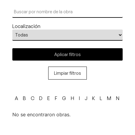
Localización
Aplicar filtros
Limpiar filtros
A
B
C
D
E
F
G
H
I
J
K
L
M
N
O
No se encontraron obras.