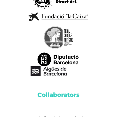
Collaborators