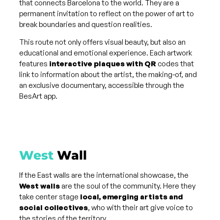
that connects Barcelona to the world. They are a
permanent invitation to reflect on the power of art to
break boundaries and question realities.
This route not only offers visual beauty, but also an
educational and emotional experience. Each artwork
features
interactive plaques with QR
codes that
link to information about the artist, the making-of, and
an exclusive documentary, accessible through the
BesArt app.
West
Wall
If the East walls are the international showcase, the
West walls
are the soul of the community. Here they
take center stage
local, emerging artists and
social collectives
, who with their art give voice to
the stories of the territory.