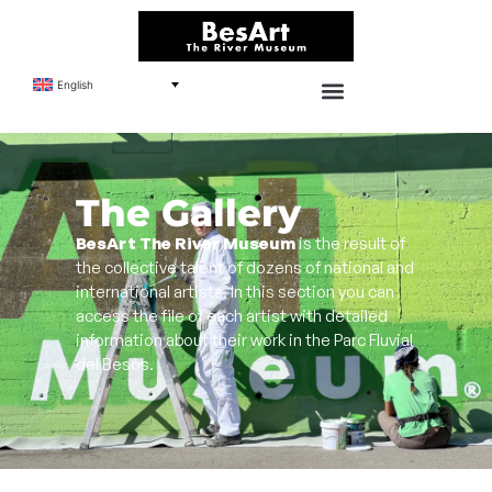
English
The Gallery
BesArt The River Museum
is the result of
the collective talent of dozens of national and
international artists. In this section you can
access the file of each artist with detailed
information about their work in the Parc Fluvial
del Besòs.