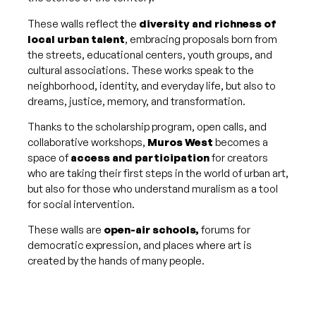
These walls reflect the
diversity and richness of
local urban talent
, embracing proposals born from
the streets, educational centers, youth groups, and
cultural associations. These works speak to the
neighborhood, identity, and everyday life, but also to
dreams, justice, memory, and transformation.
Thanks to the scholarship program, open calls, and
collaborative workshops,
Muros West
becomes a
space of
access and participation
for creators
who are taking their first steps in the world of urban art,
but also for those who understand muralism as a tool
for social intervention.
These walls are
open-air schools,
forums for
democratic expression, and places where art is
created by the hands of many people.