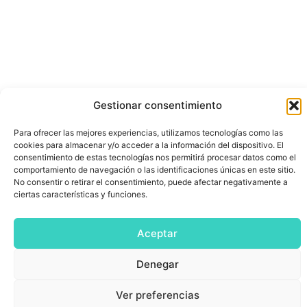
Gestionar consentimiento
Para ofrecer las mejores experiencias, utilizamos tecnologías como las
cookies para almacenar y/o acceder a la información del dispositivo. El
consentimiento de estas tecnologías nos permitirá procesar datos como el
comportamiento de navegación o las identificaciones únicas en este sitio.
No consentir o retirar el consentimiento, puede afectar negativamente a
ciertas características y funciones.
Aceptar
Denegar
Ver preferencias