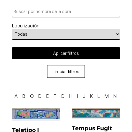
Localización
Aplicar filtros
Limpiar filtros
A
B
C
D
E
F
G
H
I
J
K
L
M
N
O
Tempus Fugit
Teletipo I