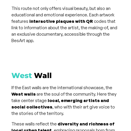
This route not only offers visual beauty, but also an
educational and emotional experience. Each artwork
features
interactive plaques with QR
codes that
link to information about the artist, the making-of, and
an exclusive documentary, accessible through the
BesArt app.
West
Wall
If the East walls are the international showcase, the
West walls
are the soul of the community. Here they
take center stage
local, emerging artists and
social collectives
, who with their art give voice to
the stories of the territory.
These walls reflect the
diversity and richness of
local urban talent
, embracing proposals born from