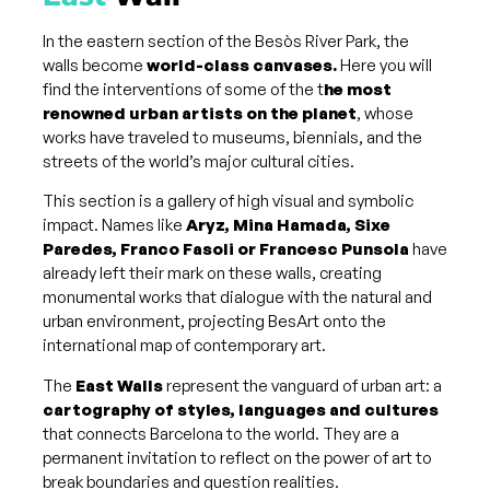
In the eastern section of the Besòs River Park, the
walls become
world-class canvases.
Here you will
find the interventions of some of the t
he most
renowned urban artists on the planet
, whose
works have traveled to museums, biennials, and the
streets of the world’s major cultural cities.
This section is a gallery of high visual and symbolic
impact. Names like
Aryz, Mina Hamada, Sixe
Paredes, Franco Fasoli or Francesc Punsola
have
already left their mark on these walls, creating
monumental works that dialogue with the natural and
urban environment, projecting BesArt onto the
international map of contemporary art.
The
East Walls
represent the vanguard of urban art: a
cartography of styles, languages ​​and cultures
that connects Barcelona to the world. They are a
permanent invitation to reflect on the power of art to
break boundaries and question realities.