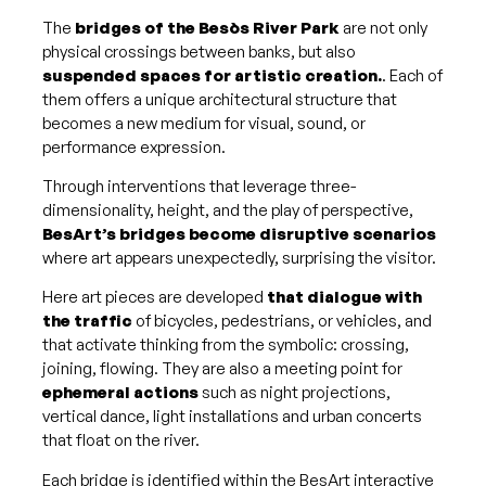
The
bridges of the Besòs River Park
are not only
physical crossings between banks, but also
suspended spaces for artistic creation.
. Each of
them offers a unique architectural structure that
becomes a new medium for visual, sound, or
performance expression.
Through interventions that leverage three-
dimensionality, height, and the play of perspective,
BesArt’s bridges become disruptive scenarios
where art appears unexpectedly, surprising the visitor.
Here art pieces are developed
that dialogue with
the traffic
of bicycles, pedestrians, or vehicles, and
that activate thinking from the symbolic: crossing,
joining, flowing. They are also a meeting point for
ephemeral actions
such as night projections,
vertical dance, light installations and urban concerts
that float on the river.
Each bridge is identified within the BesArt interactive