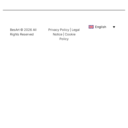
English
BesArt © 2026 All
Privacy Policy
|
Legal
Rights Reserved
Notice
|
Cookie
Policy