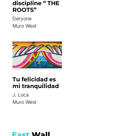
discipline “ THE
ROOTS”
Deryone
Muro West
Tu felicidad es
mi tranquilidad
J. Loca
Muro West
East
Wall