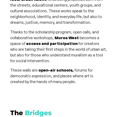
the streets, educational centers, youth groups, and
cultural associations. These works speak to the
neighborhood, identity, and everyday life, but also to
dreams, justice, memory, and transformation.
Thanks to the scholarship program, open calls, and
collaborative workshops,
Muros West
becomes a
space of
access and participation
for creators
who are taking their first steps in the world of urban art,
but also for those who understand muralism as a tool
for social intervention.
These walls are
open-air schools,
forums for
democratic expression, and places where art is
created by the hands of many people.
The
Bridges