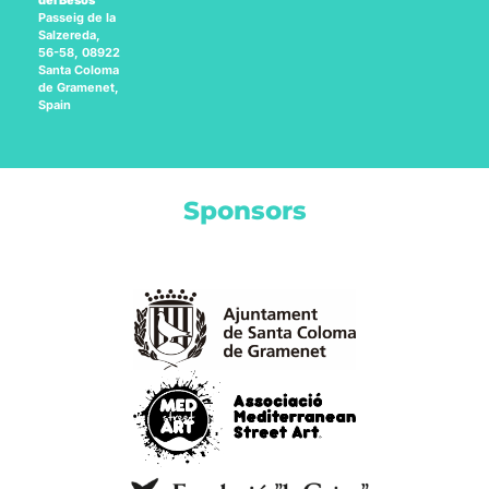
del Besòs
Passeig de la
Salzereda,
56-58, 08922
Santa Coloma
de Gramenet,
Spain
Sponsors