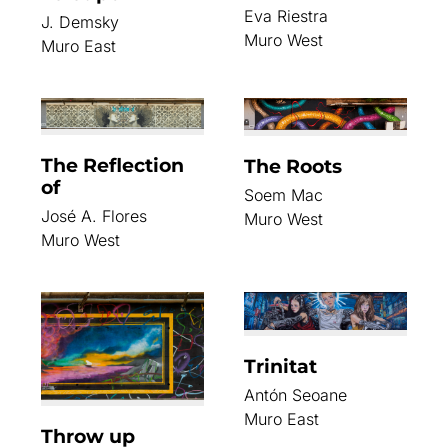
Eva Riestra
J. Demsky
Muro West
Muro East
The Reflection
The Roots
of
Soem Mac
José A. Flores
Muro West
Muro West
Trinitat
Antón Seoane
Muro East
Throw up