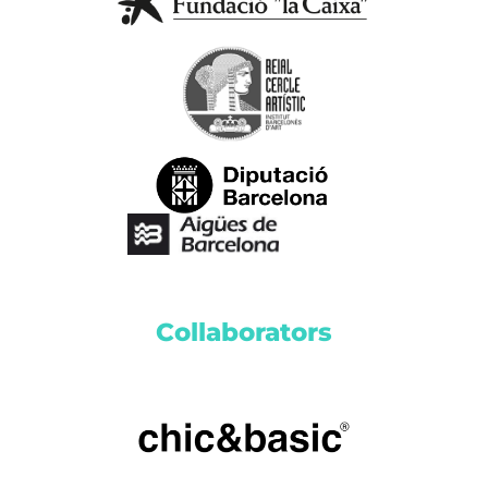
Collaborators