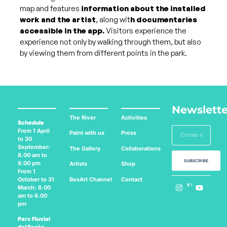
map and features
information about the installed
work and the artist
, along wit
h documentaries
accessible in the app.
Visitors experience the
experience not only by walking through them, but also
by viewing them from different points in the park.
Newslette
The River
Activities
Schedule
From 1 April
Paint with us
Press
to 30
September:
The Gallery
Collaborations
8.00 am to
SUBSCRIBE
9.00 pm
Artists
Shop
From 1
BesArt
Channel
Contact
October to 31
Follow us on:
March: 8.00
am to 6.00
pm
Parc Fluvial