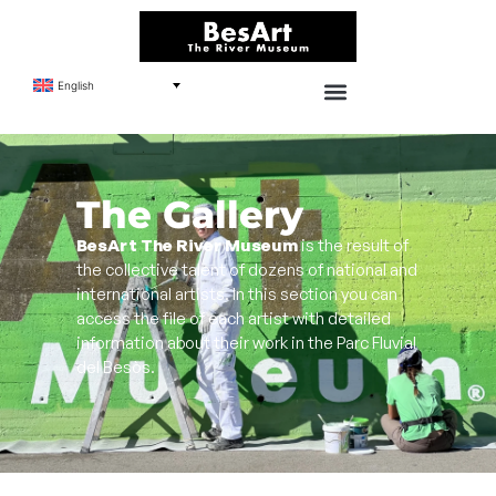
English
The Gallery
BesArt The River Museum
is the result of
the collective talent of dozens of national and
international artists. In this section you can
access the file of each artist with detailed
information about their work in the Parc Fluvial
del Besòs.