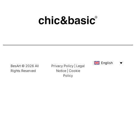
English
BesArt © 2026 All
Privacy Policy
|
Legal
Rights Reserved
Notice
|
Cookie
Policy