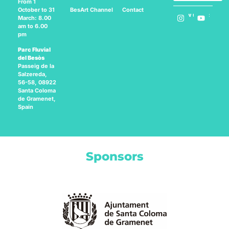
From 1
BesArt
Channel
Contact
October to 31
Follow us on:
March: 8.00
am to 6.00
pm
Parc Fluvial
del Besòs
Passeig de la
Salzereda,
56-58, 08922
Santa Coloma
de Gramenet,
Spain
Sponsors