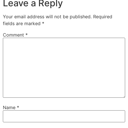
Leave a Reply
Your email address will not be published.
Required
fields are marked
*
Comment
*
Name
*