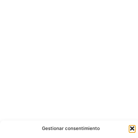
Gestionar consentimiento