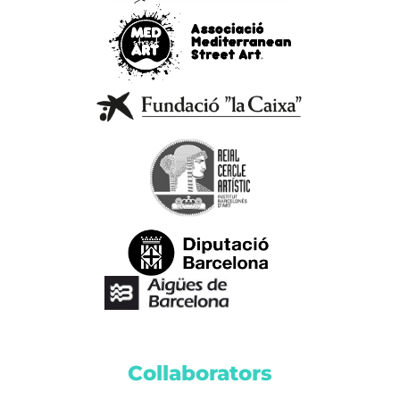
Collaborators