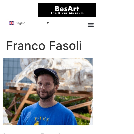
English
Franco Fasoli