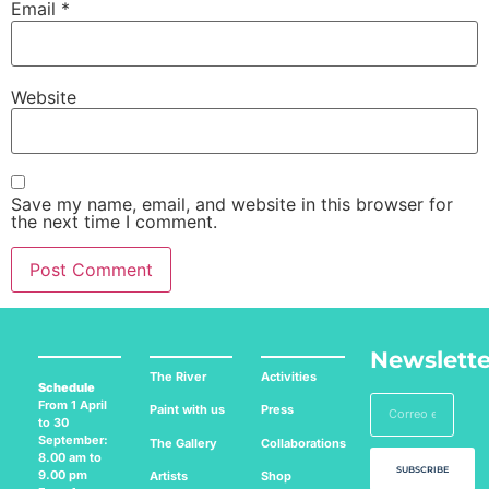
Email
*
Website
Save my name, email, and website in this browser for
the next time I comment.
Newslette
The River
Activities
Schedule
From 1 April
Paint with us
Press
to 30
September:
The Gallery
Collaborations
8.00 am to
SUBSCRIBE
9.00 pm
Artists
Shop