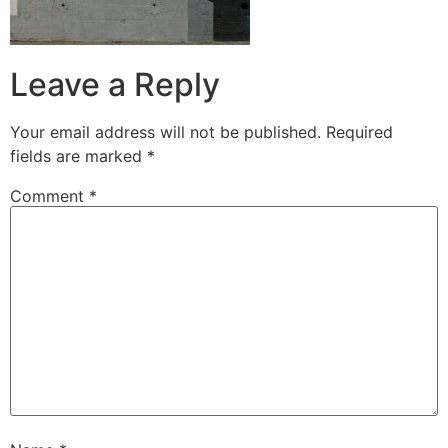
Leave a Reply
Your email address will not be published.
Required
fields are marked
*
Comment
*