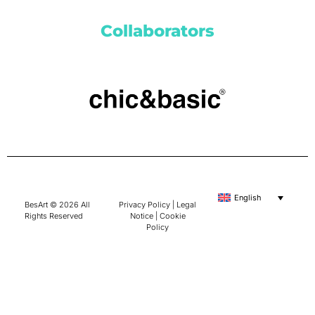
Collaborators
English
BesArt © 2026 All
Privacy Policy
|
Legal
Rights Reserved
Notice
|
Cookie
Policy