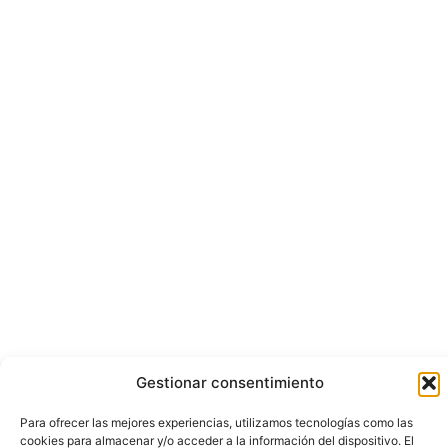
Gestionar consentimiento
Para ofrecer las mejores experiencias, utilizamos tecnologías como las
cookies para almacenar y/o acceder a la información del dispositivo. El