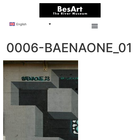
English
0006-BAENAONE_01