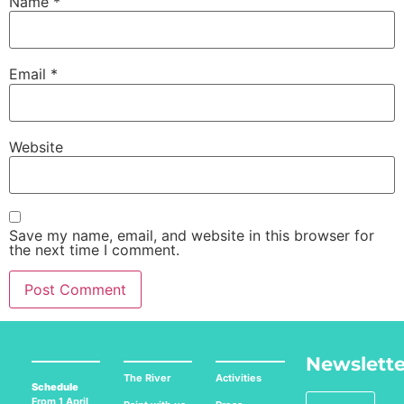
Name
*
Email
*
Website
Save my name, email, and website in this browser for
the next time I comment.
Newslette
The River
Activities
Schedule
From 1 April