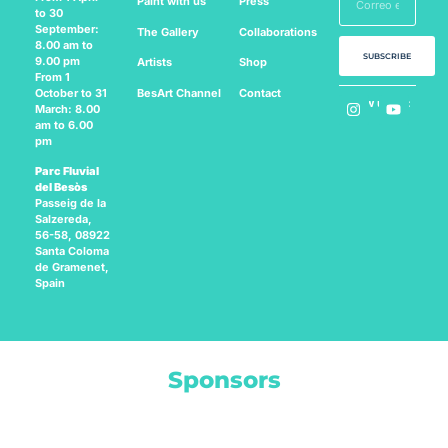
Paint with us
Press
to 30
September:
The Gallery
Collaborations
8.00 am to
SUBSCRIBE
9.00 pm
Artists
Shop
From 1
BesArt
Channel
Contact
October to 31
Follow us on:
March: 8.00
am to 6.00
pm
Parc Fluvial
del Besòs
Passeig de la
Salzereda,
56-58, 08922
Santa Coloma
de Gramenet,
Spain
Sponsors